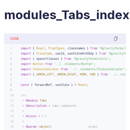
modules_Tabs_index.
CODE
import
 { 
React
, 
PropTypes
, classnames } 
from
'@gravityforms/li
import
 { 
CrossFade
, useId, useStateWithDep } 
from
'@gravityfor
import
 { spacerClasses } 
from
'@gravityforms/utils'
;
import
Button
from
'../../elements/Button'
;
import
StatusIndicator
from
'../../elements/StatusIndicator'
;
import
 { 
ARROW_LEFT
, 
ARROW_RIGHT
, 
HOME
, 
END
 } 
from
'../../util
const
 { forwardRef, useState } = 
React
;
/**
 * 
@module
Tabs
 * 
@description
 A tabs component.
 *
 * 
@since
 4.7.2
 *
 * 
@param
 {
object
}                     props                  