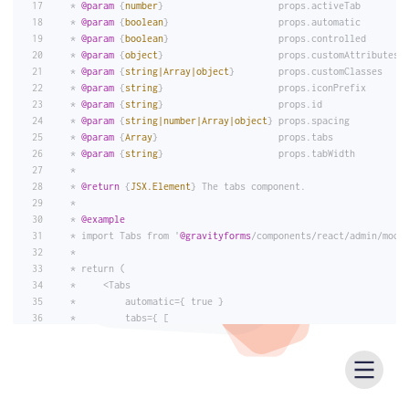
 * 
@param
 {
number
}                     props.activeTab        
 * 
@param
 {
boolean
}                    props.automatic        
 * 
@param
 {
boolean
}                    props.controlled       
 * 
@param
 {
object
}                     props.customAttributes 
 * 
@param
 {
string|Array|object
}        props.customClasses    
 * 
@param
 {
string
}                     props.iconPrefix       
 * 
@param
 {
string
}                     props.id               
 * 
@param
 {
string|number|Array|object
} props.spacing          
 * 
@param
 {
Array
}                      props.tabs             
 * 
@param
 {
string
}                     props.tabWidth         
 *
 * 
@return
 {
JSX.Element
} The tabs component.
 *
 * 
@example
 * import Tabs from '
@gravityforms
/components/react/admin/modu
 *
 * return (
 *     <Tabs
 *         automatic={ true }
 *         tabs={ [
 *             {
 *                 label: 'Tab 1',
 *                 panel: 'Tab 1 Content',
 *             },
 *             {