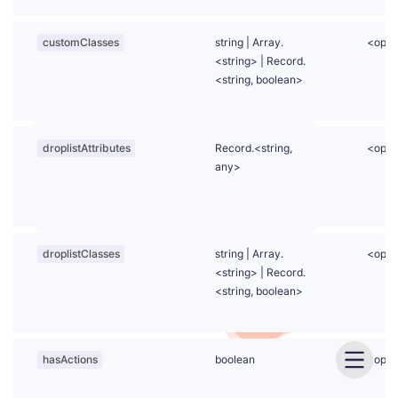
customClasses
string
|
Array.
<opti
<string>
|
Record.
<string, boolean>
droplistAttributes
Record.<string,
<opti
any>
droplistClasses
string
|
Array.
<opti
<string>
|
Record.
<string, boolean>
hasActions
boolean
<opti