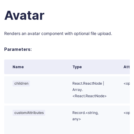
Avatar
Renders an avatar component with optional file upload.
Parameters:
Name
Type
Attri
children
React.
ReactNode
|
<opti
Array.
<React.ReactNode>
customAttributes
Record.<string,
<opti
any>