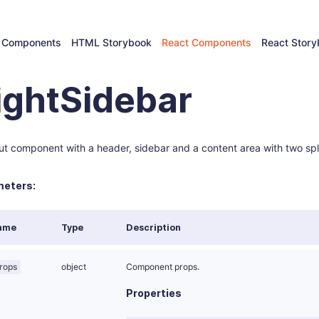
 Components
HTML Storybook
React Components
React Stor
ightSidebar
ut component with a header, sidebar and a content area with two spli
eters:
ame
Type
Description
rops
object
Component props.
Properties