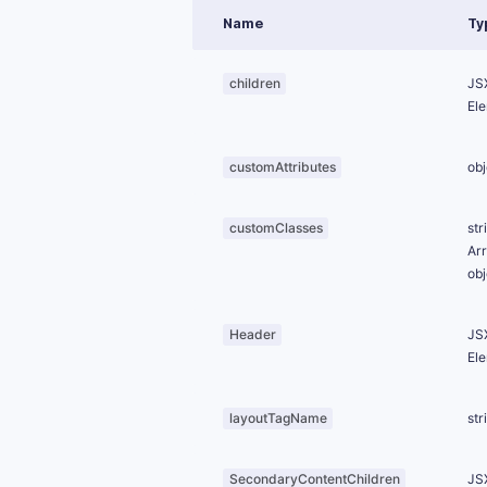
Name
Ty
children
JS
El
customAttributes
obj
customClasses
str
Ar
obj
Header
JS
El
layoutTagName
str
SecondaryContentChildren
JS