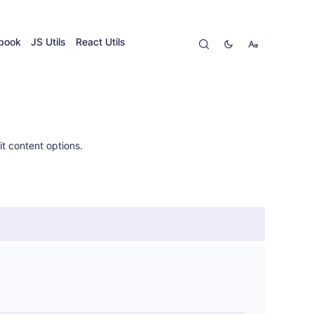
ybook
JS Utils
React Utils
t content options.