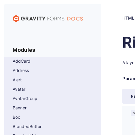
HTML
R
Modules
AddCard
A layo
Address
Param
Alert
Avatar
N
AvatarGroup
Banner
p
Box
BrandedButton