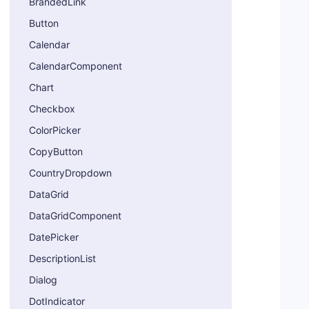
BrandedLink
Button
Calendar
CalendarComponent
Chart
Checkbox
ColorPicker
CopyButton
CountryDropdown
DataGrid
DataGridComponent
DatePicker
DescriptionList
Dialog
DotIndicator