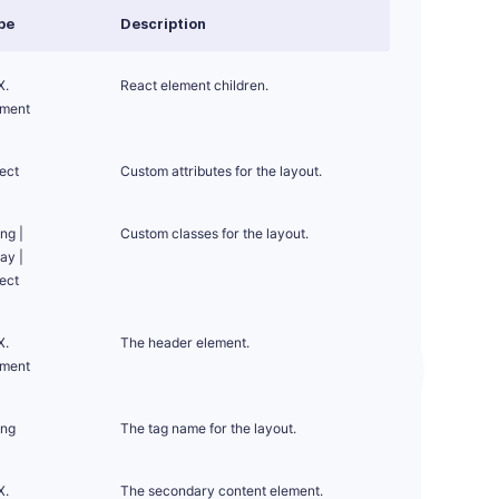
pe
Description
X.
React element children.
ement
ect
Custom attributes for the layout.
ing
|
Custom classes for the layout.
ray
|
ect
X.
The header element.
ement
ing
The tag name for the layout.
X.
The secondary content element.