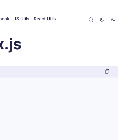
ybook
JS Utils
React Utils
.js