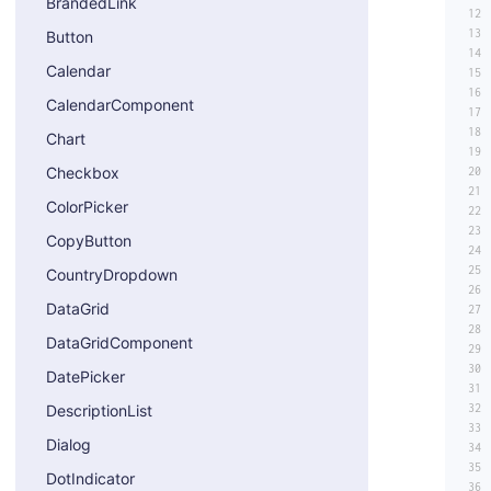
BrandedLink
Button
Calendar
CalendarComponent
Chart
Checkbox
ColorPicker
CopyButton
CountryDropdown
DataGrid
DataGridComponent
DatePicker
DescriptionList
Dialog
DotIndicator