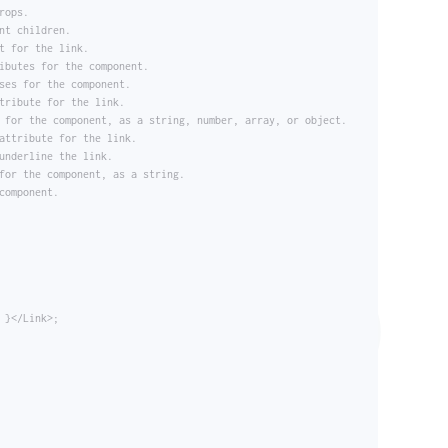
rops.
nt children.
t for the link.
ibutes for the component.
ses for the component.
tribute for the link.
 for the component, as a string, number, array, or object.
attribute for the link.
underline the link.
for the component, as a string.
component.
 }</Link>;