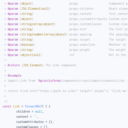
 * 
@param
 {
object
}                     props                  Component p
 * 
@param
 {
JSX.Element|null
}           props.children         React eleme
 * 
@param
 {
string
}                     props.content          Text conten
 * 
@param
 {
object
}                     props.customAttributes Custom attr
 * 
@param
 {
string|Array|object
}        props.customClasses    Custom clas
 * 
@param
 {
string
}                     props.href             The href at
 * 
@param
 {
string|number|Array|object
} props.spacing          The spacing
 * 
@param
 {
string
}                     props.target           The target 
 * 
@param
 {
boolean
}                    props.underline        Whether to 
 * 
@param
 {
string
}                     props.weight           The weight 
 * 
@param
 {
object|null
}                ref                    Ref to the 
 *
 * 
@return
 {
JSX.Element
} The link component.
 *
 * 
@example
 * import Link from '
@gravityforms
/components/react/admin/elements/Link';
 *
 * return <Link href="https://path.to.link/" target="_blank">{ 'Click me'
 *
 */
const
Link
 = 
forwardRef
( 
(
 {
	children = 
null
,
	content = 
''
,
	customAttributes = {},
	customClasses = [],