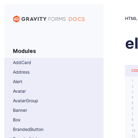
HTML
e
Modules
AddCard
CO
Address
Alert
Avatar
AvatarGroup
Banner
Box
BrandedButton