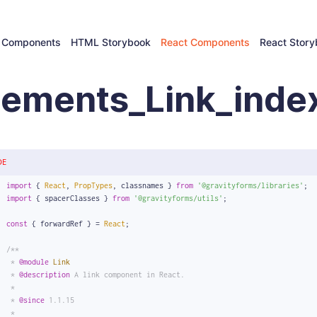
 Components
HTML Storybook
React Components
React Stor
lements_Link_index
DE
import
 { 
React
, 
PropTypes
, classnames } 
from
'@gravityforms/libraries'
;
import
 { spacerClasses } 
from
'@gravityforms/utils'
;
const
 { forwardRef } = 
React
;
/**
 * 
@module
Link
 * 
@description
 A link component in React.
 *
 * 
@since
 1.1.15
 *