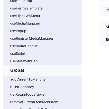
useFocusTrap
useHermesTemplate
o
useHijackWpMenu
useMediaManager
S
usePopup
useRegisterMediaManager
S
useRouteHandler
useScript
useStateWithDep
Global
addCurrentToMenuItem
buildCacheKey
getReturnFocusTarget
removeCurrentFromMenuItem