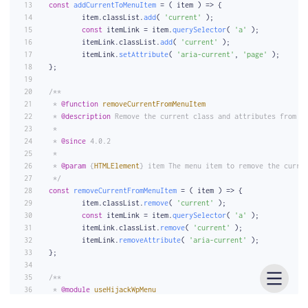
const
addCurrentToMenuItem
 = (
 item 
) => {
	item.
classList
.
add
( 
'current'
 );
const
 itemLink = item.
querySelector
( 
'a'
 );
	itemLink.
classList
.
add
( 
'current'
 );
	itemLink.
setAttribute
( 
'aria-current'
, 
'page'
 );
};
/**
 * 
@function
removeCurrentFromMenuItem
 * 
@description
 Remove the current class and attributes from a
 *
 * 
@since
 4.0.2
 *
 * 
@param
 {
HTMLElement
} item The menu item to remove the curre
 */
const
removeCurrentFromMenuItem
 = (
 item 
) => {
	item.
classList
.
remove
( 
'current'
 );
const
 itemLink = item.
querySelector
( 
'a'
 );
	itemLink.
classList
.
remove
( 
'current'
 );
	itemLink.
removeAttribute
( 
'aria-current'
 );
};
/**
 * 
@module
useHijackWpMenu
 * 
@description
 Hijacks the click event on the menu.