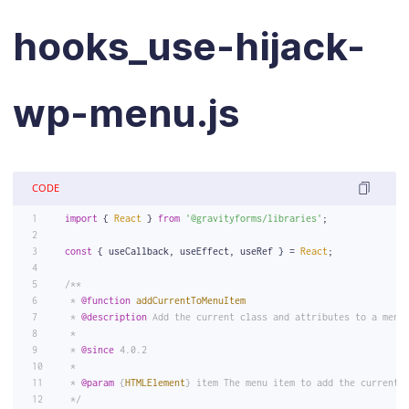
hooks_use-hijack-
wp-menu.js
CODE
import
 { 
React
 } 
from
'@gravityforms/libraries'
;
const
 { useCallback, useEffect, useRef } = 
React
;
/**
 * 
@function
addCurrentToMenuItem
 * 
@description
 Add the current class and attributes to a menu
 *
 * 
@since
 4.0.2
 *
 * 
@param
 {
HTMLElement
} item The menu item to add the current 
 */